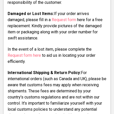
responsibility of the customer.
Damaged or Lost Items:
If your order arrives
damaged, please fill in a
Request form
here for a free
replacement. Kindly provide pictures of the damaged
item or packaging along with your order number for
swift assistance.
In the event of a lost item, please complete the
Request form here
to aid us in locating your order
efficiently.
International Shipping & Return Policy:
For
international orders (such as Canada and UK), please be
aware that customs fees may apply when receiving
shipments. These fees are determined by your
country's customs regulations and are not within our
control. It's important to familiarize yourself with your
local customs policies to understand any potential