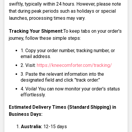
swiftly, typically within 24 hours. However, please note
that during peak periods such as holidays or special
launches, processing times may vary.
Tracking Your Shipment:
To keep tabs on your order's
journey, follow these simple steps:
Copy your order number, tracking number, or
email address.
Visit:
https://kneecomforter.com/tracking/
Paste the relevant information into the
designated field and click "track order."
Voila! You can now monitor your order's status
effortlessly.
Estimated Delivery Times (Standard Shipping) in
Business Days:
Australia:
12-15 days