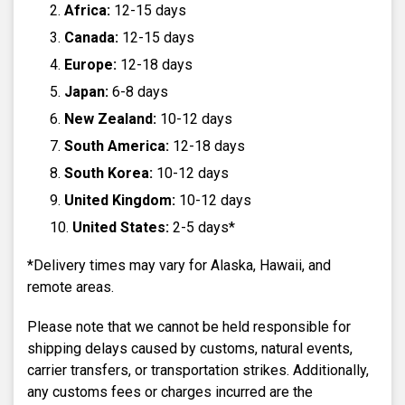
Africa:
12-15 days
Canada:
12-15 days
Europe:
12-18 days
Japan:
6-8 days
New Zealand:
10-12 days
South America:
12-18 days
South Korea:
10-12 days
United Kingdom:
10-12 days
United States:
2-5 days*
*Delivery times may vary for Alaska, Hawaii, and
remote areas.
Please note that we cannot be held responsible for
shipping delays caused by customs, natural events,
carrier transfers, or transportation strikes. Additionally,
any customs fees or charges incurred are the