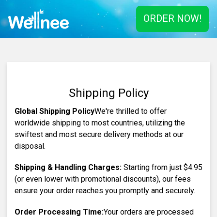
ORDER NOW!
Shipping Policy
Global Shipping Policy
We're thrilled to offer
worldwide shipping to most countries, utilizing the
swiftest and most secure delivery methods at our
disposal.
Shipping & Handling Charges:
Starting from just
$4.95
(or even lower with promotional discounts), our fees
ensure your order reaches you promptly and securely.
Order Processing Time:
Your orders are processed