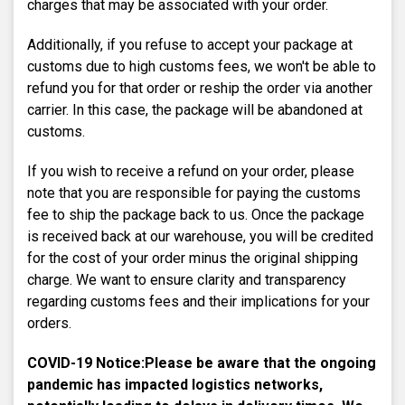
charges that may be associated with your order.
Additionally, if you refuse to accept your package at
customs due to high customs fees, we won't be able to
refund you for that order or reship the order via another
carrier. In this case, the package will be abandoned at
customs.
If you wish to receive a refund on your order, please
note that you are responsible for paying the customs
fee to ship the package back to us. Once the package
is received back at our warehouse, you will be credited
for the cost of your order minus the original shipping
charge. We want to ensure clarity and transparency
regarding customs fees and their implications for your
orders.
COVID-19 Notice:
Please be aware that the ongoing
pandemic has impacted logistics networks,