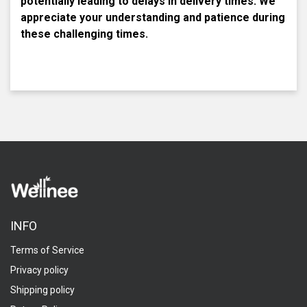
potentially leading to delays in delivery times. We
appreciate your understanding and patience during
these challenging times.
INFO
Terms of Service
Privacy policy
Shipping policy