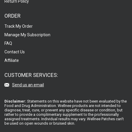
Return Policy
ORDER
Track My Order
Manage My Subscription
FAQ
Contact Us
Affiliate
CUSTOMER SERVICES:
Send us an email
Disclaimer:
Statements on this website have not been evaluated by the
Food and Drug Administration. Wellnee products are not intended to
diagnose, treat, cure, or prevent any specific disease or condition, but
rather to provide a complimentary supplement to the professionally
assigned treatments. Individual results may vary. Wellnee Patches can't
be used on open wounds or bruised skin.